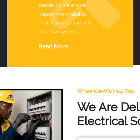
standards, we ensure
reliable workmanship,
quality service, and safe
electrical systems
Read More
Where Can We Help You
We Are Del
Electrical 