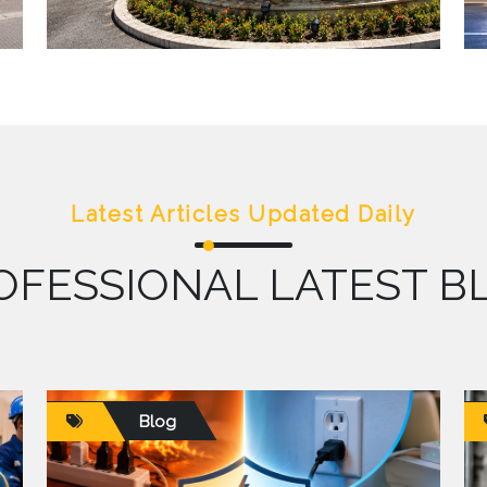
Latest Articles Updated Daily
OFESSIONAL LATEST B
Blog