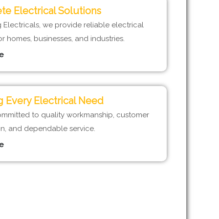
e Electrical Solutions
Electricals, we provide reliable electrical
or homes, businesses, and industries.
e
 Every Electrical Need
mmitted to quality workmanship, customer
ion, and dependable service.
e