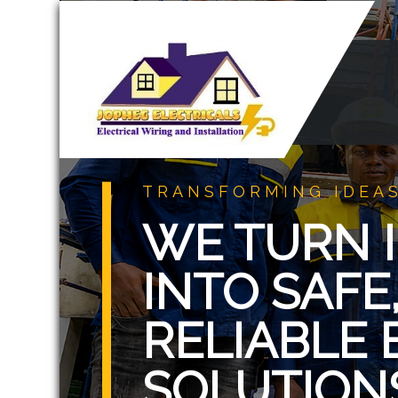
TRANSFORMING IDEAS
WE TURN I
INTO SAFE,
RELIABLE 
SOLUTION