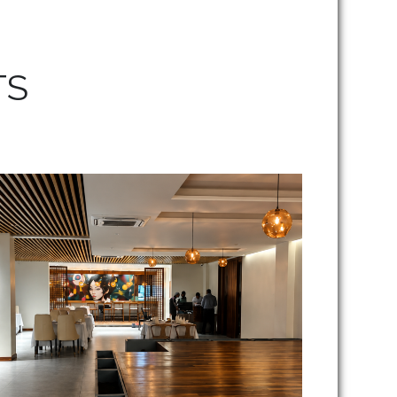
TS
Kangei Restaurant