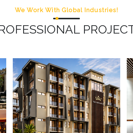
We Work With Global Industries!
ROFESSIONAL PROJEC
The Monarch: On-going