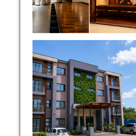
Ghana International School
Teachers Apartment