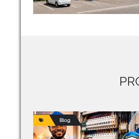
PR
Blog