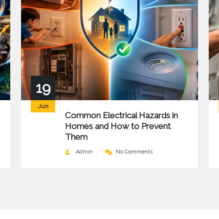
19
Jun
Common Electrical Hazards in
Homes and How to Prevent
Them
Admin
No Comments