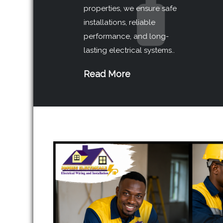
properties, we ensure safe
installations, reliable
performance, and long-
lasting electrical systems..
Read More