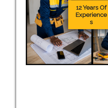
12 Years Of
Experience
s