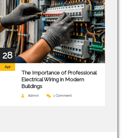
28
Apr
The Importance of Professional
Electrical Wiring in Modern
Buildings
Admin
1 Comment