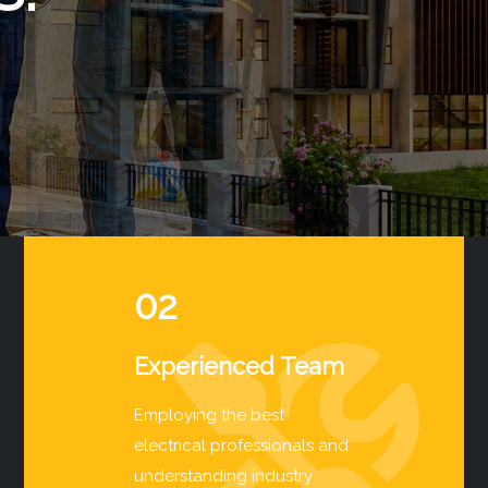
02
Experienced Team
Employing the best
electrical professionals and
understanding industry