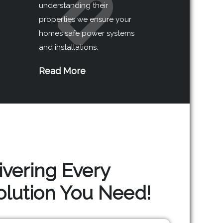
understanding their
properties we ensure your
homes safe power systems
and installations.
Read More
ivering Every
Solution You Need!