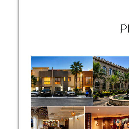
P
Our Projects