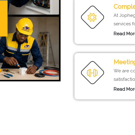
Complet
At Jopheg 
services f
Read Mor
Meeting
We are co
satisfact
Read Mor