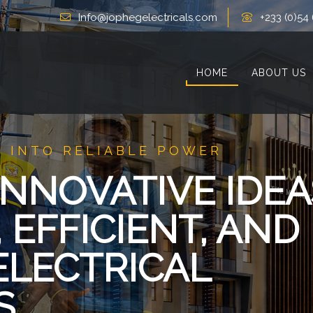
Info@jophegelectricals.com
+233 (0)54
HOME
ABOUT US
 INTO RELIABLE POWER
NNOVATIVE IDEA
 EFFICIENT, AND
ELECTRICAL
S.