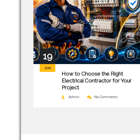
19
Jun
How to Choose the Right
Electrical Contractor for Your
Project
Admin
No Comments