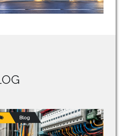
LOG
Blog