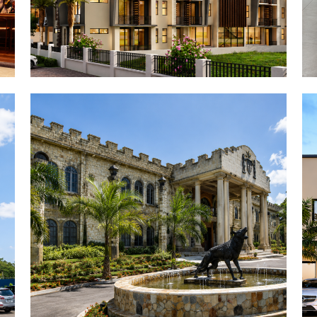
Owirenkyiman Palace