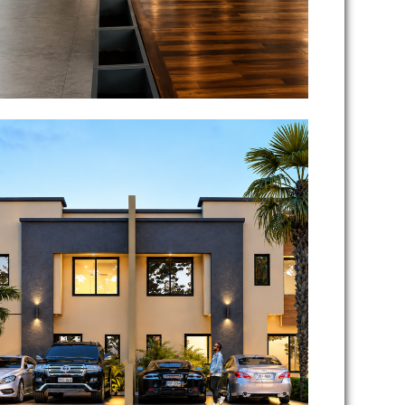
Richfield Lifestyle Estate