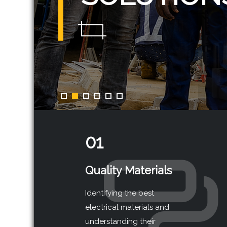
01
Quality Materials
Identifying the best
electrical materials and
understanding their