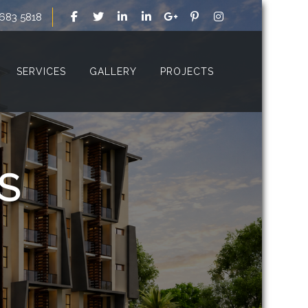
 683 5818
SERVICES
GALLERY
PROJECTS
S