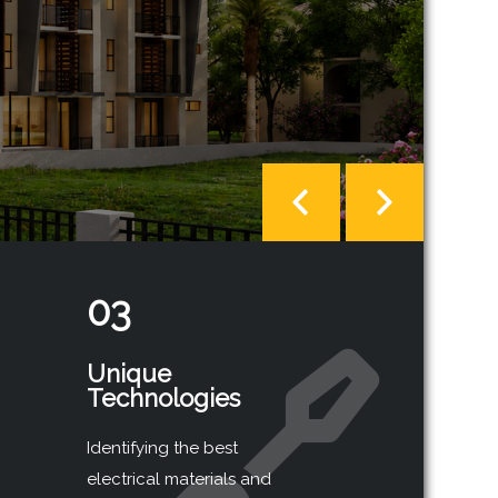
03
Unique
Technologies
Identifying the best
electrical materials and